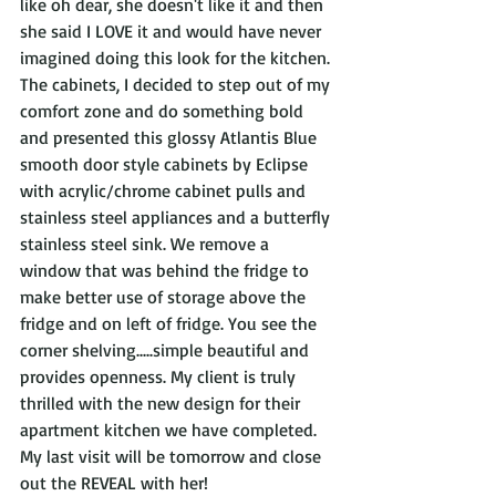
like oh dear, she doesn't like it and then 
she said I LOVE it and would have never 
imagined doing this look for the kitchen. 
The cabinets, I decided to step out of my 
comfort zone and do something bold 
and presented this glossy Atlantis Blue 
smooth door style cabinets by Eclipse 
with acrylic/chrome cabinet pulls and 
stainless steel appliances and a butterfly 
stainless steel sink. We remove a 
window that was behind the fridge to 
make better use of storage above the 
fridge and on left of fridge. You see the 
corner shelving.....simple beautiful and 
provides openness. My client is truly 
thrilled with the new design for their 
apartment kitchen we have completed. 
My last visit will be tomorrow and close 
out the REVEAL with her! 