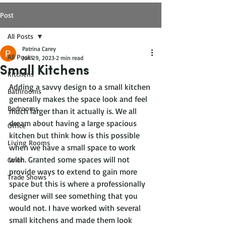
Post
All Posts
Patrina Carey
All Posts
Jun 29, 2023
2 min read
Small Kitchens
Kitchens
Adding a savvy design to a small kitchen 
Bathrooms
generally makes the space look and feel 
Bedrooms
much larger than it actually is. We all 
dream about having a large spacious 
Office
kitchen but think how is this possible 
Living Rooms
when we have a small space to work 
with. Granted some spaces will not 
Color
provide ways to extend to gain more 
Trade Shows
space but this is where a professionally 
designer will see something that you 
would not. I have worked with several 
small kitchens and made them look 