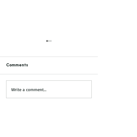
Comments
KITCHEN & BATH TRENDS
NKBA & KBIS Jan.
Write a comment...
- VEGAS Jan 31 - Feb 2,
2
2023
Established Business
Relationships