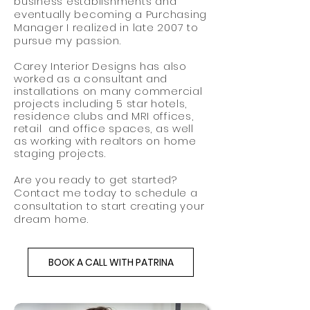
business establishments and
eventually becoming a Purchasing
Manager I realized in late 2007 to
pursue my passion.
Carey Interior Designs has also
worked as a consultant and
installations on many commercial
projects including 5 star hotels,
residence clubs and MRI offices,
retail and office spaces, as well
as working with realtors on home
staging projects.
Are you ready to get started?
Contact me today to schedule a
consultation to start creating your
dream home.
BOOK A CALL WITH PATRINA