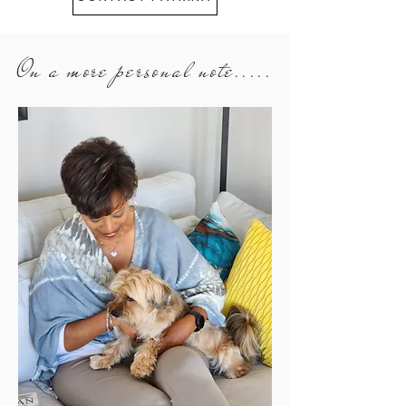
On a more personal note.....