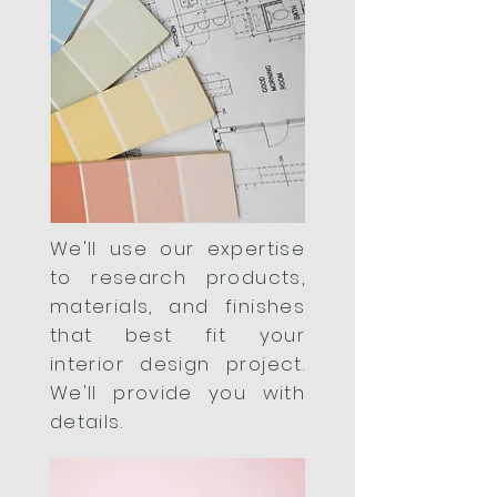
We'll use our expertise
to research products,
materials, and finishes
that best fit your
interior design project.
We'll provide you with
details.