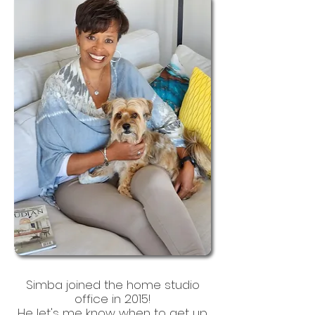
Simba joined the home studio
office in 2015!
He let's me know when to get up