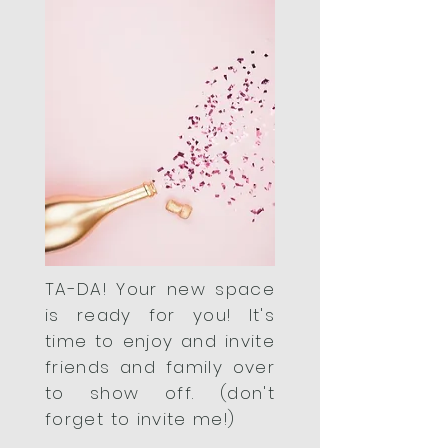
TA-DA! Your new space
is ready for you! It's
time to enjoy and invite
friends and family over
to show off. (don't
forget to invite me!)