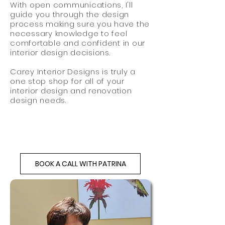
With open communications, I'll
guide
you through
the design
process making sure you have the
necessary knowledge to feel
comfortable and confident in our
interior design decisions.
Carey Interior Designs is truly a
one stop shop for all of your
interior design and renovation
design needs.
BOOK A CALL WITH PATRINA