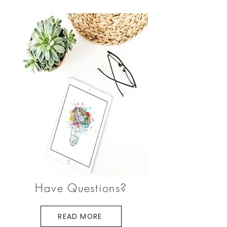
Have Questions?
READ MORE