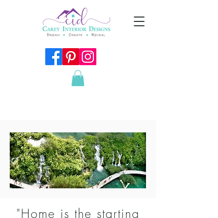
"Home is the starting