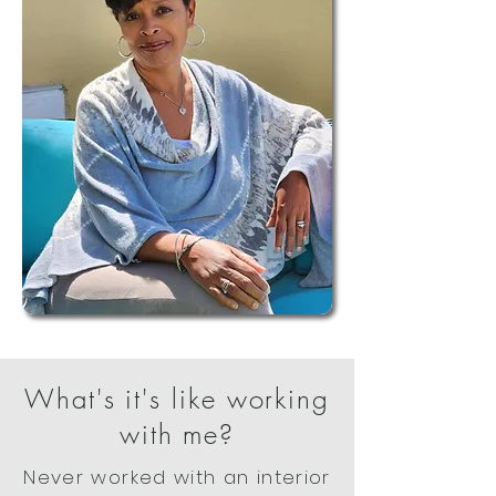
What's it's like working
with me?
Never worked with an interior