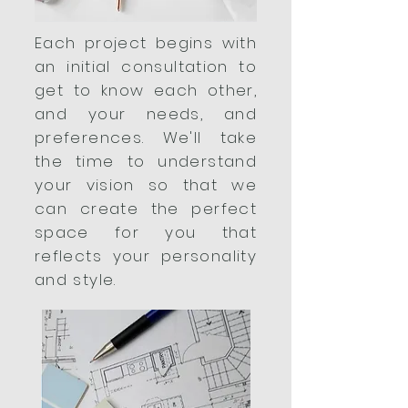
Each project begins with
an initial consultation to
get to know each other,
and your needs, and
preferences. We'll take
the time to understand
your vision so that we
can create the perfect
space for you that
reflects your personality
and style.