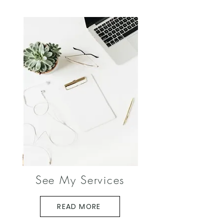
See My Services
READ MORE