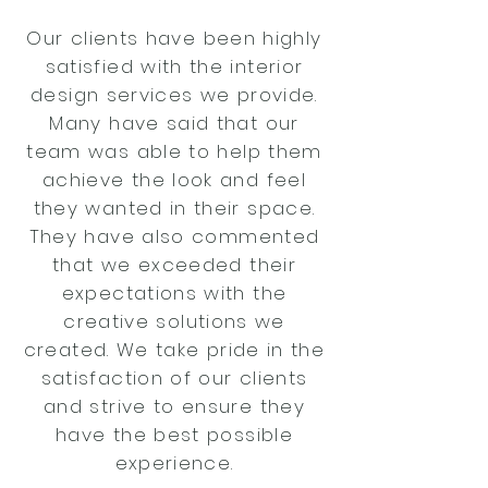
Our clients have been highly
satisfied with the interior
design services we provide.
Many have said that our
team was able to help them
achieve the look and feel
they wanted in their space.
They have also commented
that we exceeded their
expectations with the
creative solutions we
created. We take pride in the
satisfaction of our clients
and strive to ensure they
have the best possible
experience.