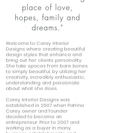
place of love,
hopes, family and
dreams."
Welcome to Carey Interior
Designs where creating beautiful
design styles that enhance and
bring out her clients personality.
She take spaces from bare bones
to simply beautiful, by utilizing her
creativity, incredibly enthusiastic,
understanding and passionate
about what she does.
Carey Interior Designs was
established in 2007 when Patrina
Carey owner and founder
decided to become an
entrepreneur. Prior to 2007 and
working as a buyer in many