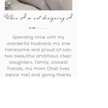
When I'm not designing I
am......
Spending time with my
wonderful husband, my one
handsome and proud of son,
two beautiful
ambitious
step-
daughters, family, closest
friends, my mom (that lives
below me) and giving thanks
everyday for each blessings
received and enjoying nature
and the beauty our Creator
gave us. I love the beach!