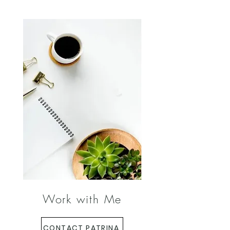
Work with Me
CONTACT PATRINA