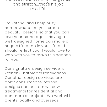
and stretch..............that's his job
role.....LOL!
I'm Patrina, and I help busy
homeowners, like you, create
beautiful designs so that you can
love your home again. Having a
well-designed home can make a
huge difference in your life and
should reflect you. I would love to
work with you to make this happen
for you.
Our signature design service is
kitchen & bathroom renovations.
Our other design services are
color consultations, refresh
designs and custom window
treatments for residential and
commercial projects. We work with
clients locally and overseas.