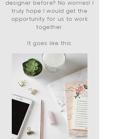
designer before? No worries! I
truly hope I would get the
opportunity for us to work
together.
It goes like this: