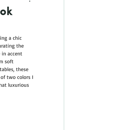
ook
ng a chic 
urating the 
 in accent 
m soft 
tables, these 
of two colors I 
hat luxurious 