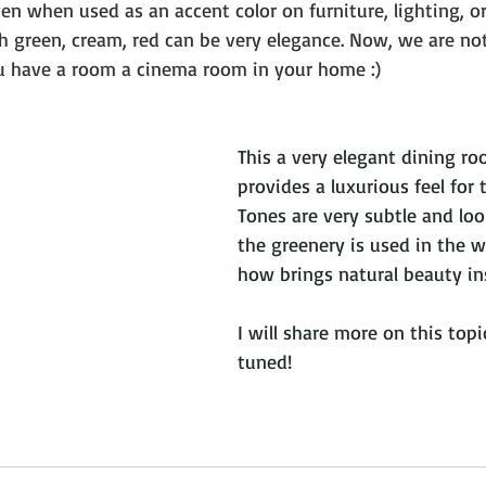
even when used as an accent color on furniture, lighting, or
 green, cream, red can be very elegance. Now, we are no
ou have a room a cinema room in your home :) 
This a very elegant dining ro
provides a luxurious feel for
Tones are very subtle and loo
the greenery is used in the wa
how brings natural beauty in
I will share more on this topic
tuned!