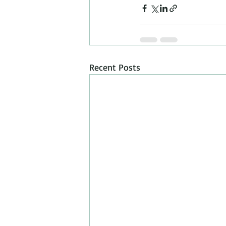
Recent Posts