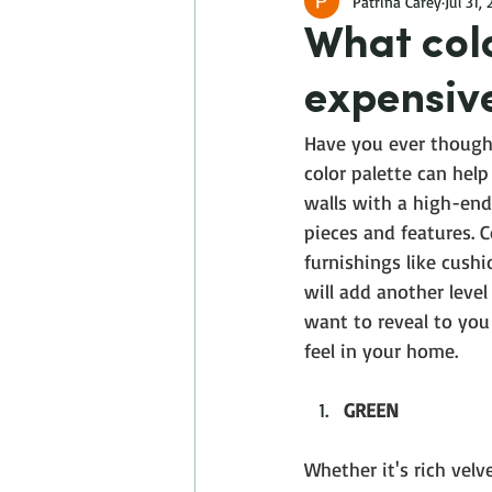
Patrina Carey
Jul 31,
What col
expensiv
Have you ever though
color palette can help
walls with a high-end
pieces and features. 
furnishings like cushi
will add another level
want to reveal to you
feel in your home.
GREEN
Whether it's rich velv