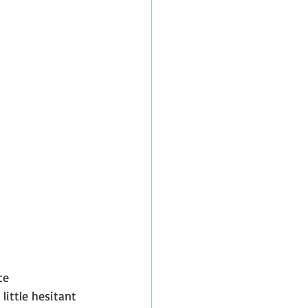
ce 
little hesitant 