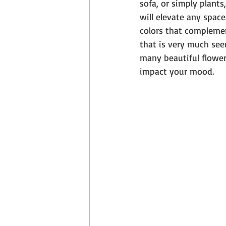
sofa, or simply plants
will elevate any space
colors that complemen
that is very much see
many beautiful flower
impact your mood.