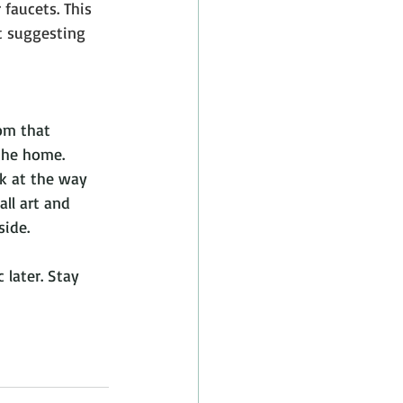
 faucets. This 
t suggesting 
om that 
 the home. 
k at the way 
ll art and 
side.
 later. Stay 