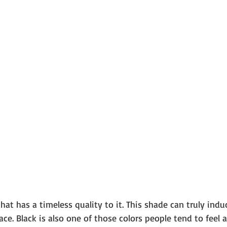
that has a timeless quality to it. This shade can truly indu
ce. Black is also one of those colors people tend to feel a 