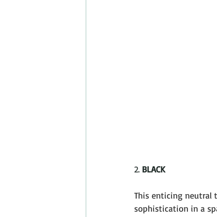
2. 
BLACK
This enticing neutral 
sophistication in a spa