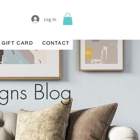
Log In
GIFT CARD
CONTACT
igns Blog