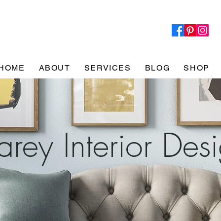
HOME
ABOUT
SERVICES
BLOG
SHOP
rey Interior Des