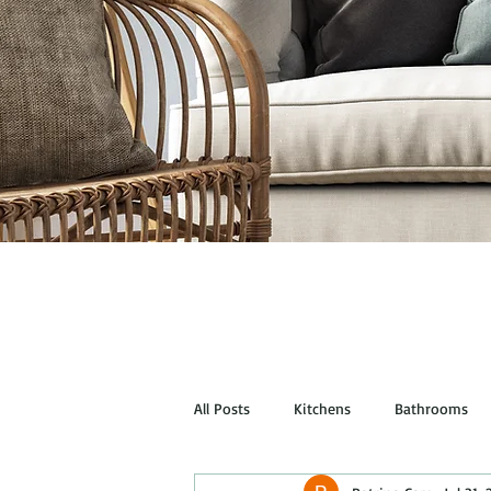
All Posts
Kitchens
Bathrooms