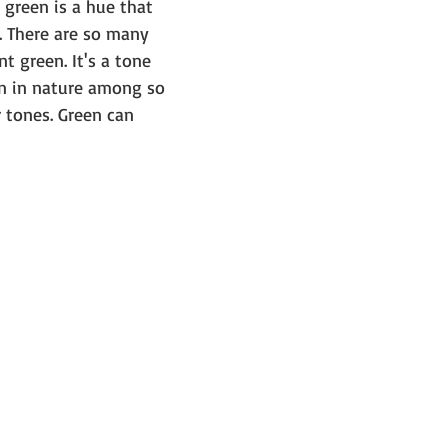
, green is a hue that 
. There are so many 
t green. It's a tone 
n in nature among so 
 tones. Green can 