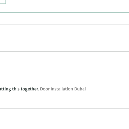
ting this together. 
Door Installation Dubai