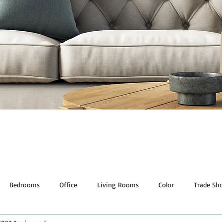
Bedrooms
Office
Living Rooms
Color
Trade Sh