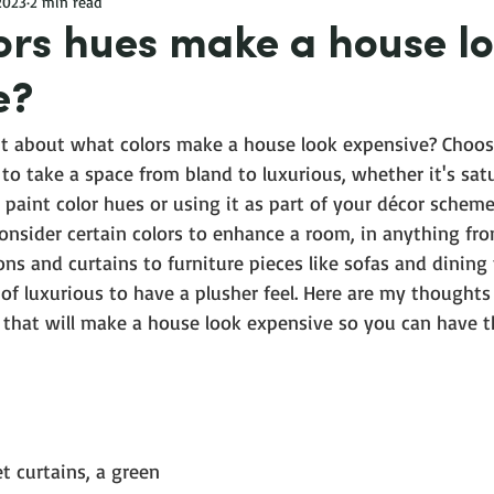
 2023
2 min read
ors hues make a house l
e?
t about what colors make a house look expensive? Choosi
 to take a space from bland to luxurious, whether it's sat
 paint color hues or using it as part of your décor scheme
Consider certain colors to enhance a room, in anything fro
ons and curtains to furniture pieces like sofas and dining 
 of luxurious to have a plusher feel. Here are my thoughts 
 that will make a house look expensive so you can have t
et curtains, a green 