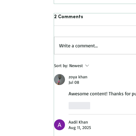
2 Comments
Write a comment...
BENJAMIN MOORE COLOR
Sort by:
Newest
TREND 2023 - RASPBERRY
BLUSH 2008-30
zoya khan
Jul 08
Awesome content! Thanks for put
Like
Aadil Khan
Aug 11, 2025