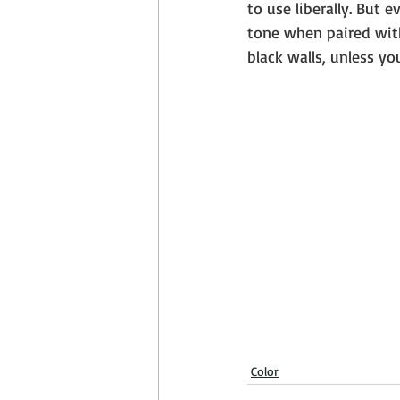
to use liberally. But 
tone when paired with
black walls, unless y
Color