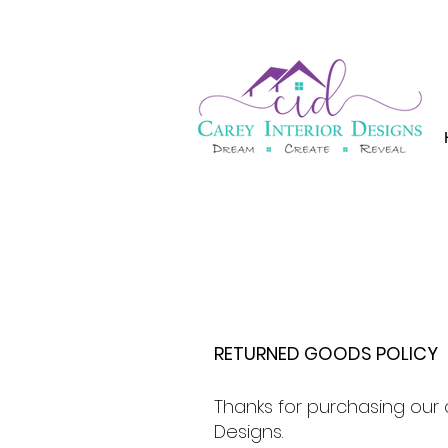
RETURNED GOODS POLICY
Thanks for purchasing our 
Designs.