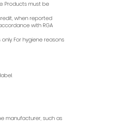
ate. Products must be
credit, when reported
n accordance with RGA
ts only. For hygiene reasons
label.
he manufacturer, such as