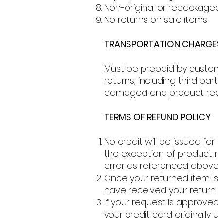
Non-original or repackage
No returns on sale items
TRANSPORTATION CHARGE
Must be prepaid by customer
returns, including third p
damaged and product rece
TERMS OF REFUND POLICY
No credit will be issued for
the exception of product
error as referenced above
Once your returned item is
have received your return 
If your request is approved
your credit card originally