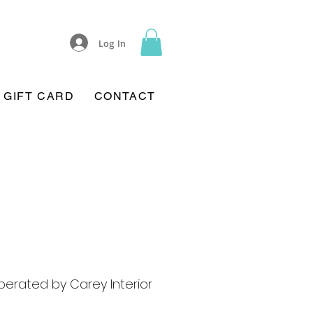
Log In
GIFT CARD
CONTACT
erated by Carey Interior