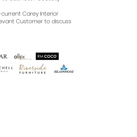
current Carey Interior
relevant Customer to discuss
hips