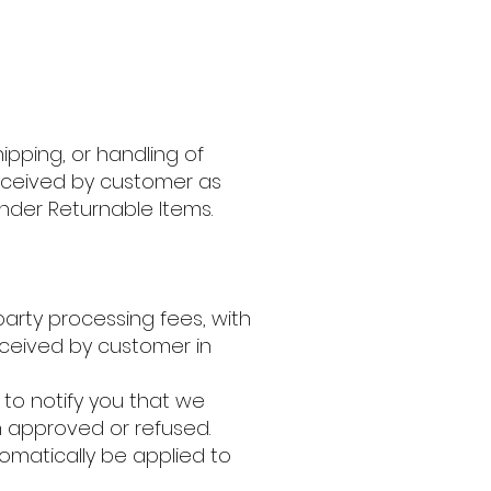
ipping, or handling of
 received by customer as
der Returnable Items.
 party processing fees, with
ceived by customer in
 to notify you that we
n approved or refused.
tomatically be applied to