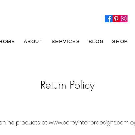
HOME
ABOUT
SERVICES
BLOG
SHOP
Return Policy
online products at
www.careyinteriordesigns.com
op