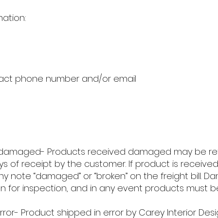
mation:
act phone number and/or email
damaged- Products received damaged may be retur
ays of receipt by the customer. If product is rece
y note “damaged” or “broken” on the freight bill. 
ton for inspection, and in any event products must
ror- Product shipped in error by Carey Interior Desi