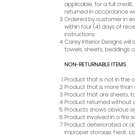
applicable, for a full cred
returned in accordance wit
Ordered by customer in er
within four (4) days of re
instructions.
Carey Interior Designs will 
towels, sheets, beddings 
NON-RETURNABLE ITEMS
Product that is not in the 
Product that is more than s
Product that are sheets, t
Product returned without 
Products shows obvious sig
Product involved in a fire s
Product deteriorated or d
improper storage, heat, col