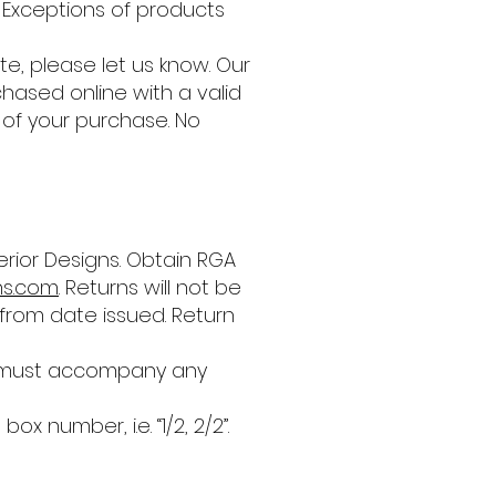
 Exceptions of products
e, please let us know. Our
hased online with a valid
t of your purchase. No
rior Designs. Obtain RGA
ns.com
. Returns will not be
from date issued. Return
er must accompany any
number, i.e. “1/2, 2/2”.