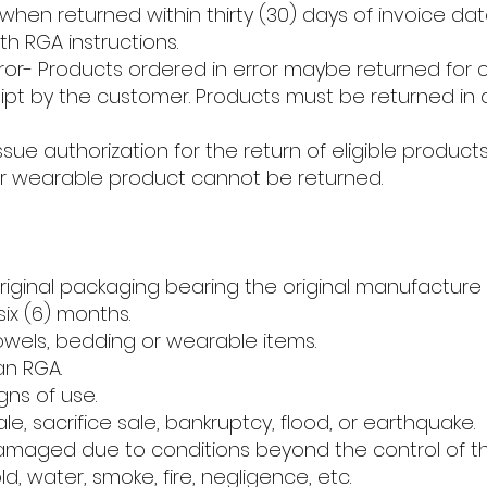
it, when returned within thirty (30) days of invoice d
h RGA instructions.
ror- Products ordered in error maybe returned for 
ceipt by the customer. Products must be returned i
issue authorization for the return of eligible produc
or wearable product cannot be returned.
original packaging bearing the original manufacture 
ix (6) months.
owels, bedding or wearable items.
an RGA.
ns of use.
ale, sacrifice sale, bankruptcy, flood, or earthquake.
amaged due to conditions beyond the control of t
d, water, smoke, fire, negligence, etc.