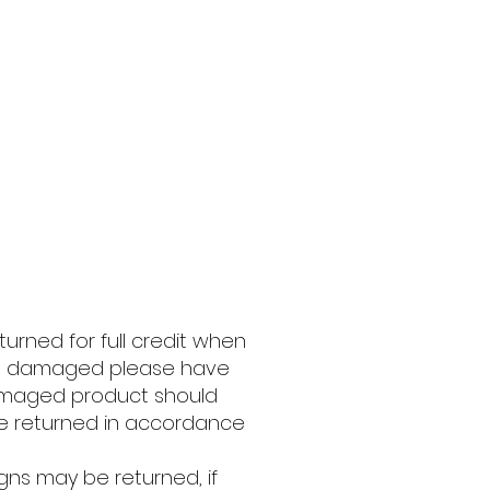
ned for full credit when
ived damaged please have
Damaged product should
 be returned in accordance
gns may be returned, if