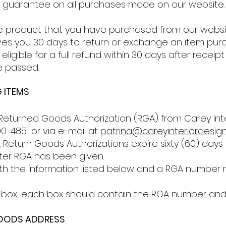
k guarantee on all purchases made on our website.
e product that you have purchased from our websit
ives you 30 days to return or exchange an item purc
eligible for a full refund within 30 days after receip
e passed.
 ITEMS
eturned Goods Authorization (RGA) from Carey Inte
0-4851 or via e-mail at
patrina@careyinteriordesig
Return Goods Authorizations expire sixty (60) days 
fter RGA has been given.
 with the information listed below and a RGA numb
box, each box should contain the RGA number and box 
GOODS ADDRESS