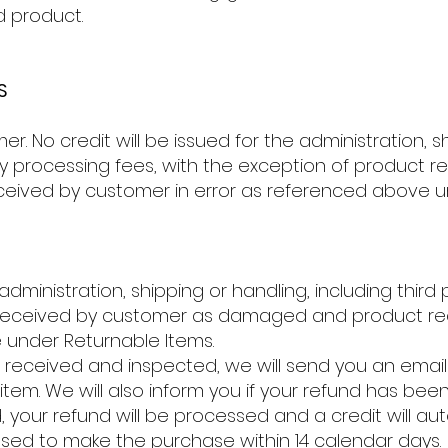
d product.
S
. No credit will be issued for the administration, sh
arty processing fees, with the exception of product
ived by customer in error as referenced above un
 administration, shipping or handling, including third
 received by customer as damaged and product re
 under Returnable Items.
 received and inspected, we will send you an email
item. We will also inform you if your refund has bee
, your refund will be processed and a credit will au
 used to make the purchase within 14 calendar days.