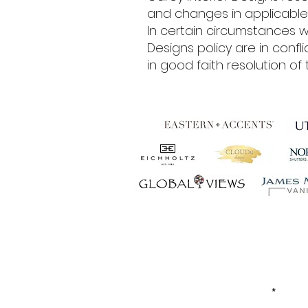
and changes in applicable 
In certain circumstances w
Designs policy are in confl
in good faith resolution of t
Establ
FIRST NAME