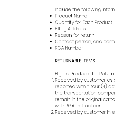
Include the following infor
Product Name
Quantity for Each Product
Billing Address
Reason for return
Contact person, and cont
RGA Number
RETURNABLE ITEMS
Eligible Products for Return:
Received by customer as 
reported within four (4) d
the transportation compan
remain in the original car
with RGA instructions.
Received by customer in er