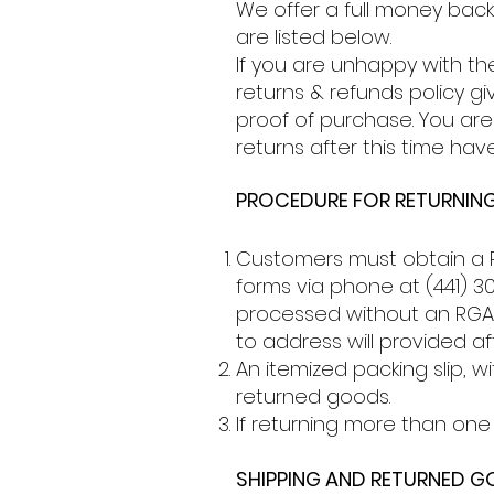
We offer a full money bac
are listed below.
If you are unhappy with th
returns & refunds policy g
proof of purchase. You are 
returns after this time hav
PROCEDURE FOR RETURNING
Customers must obtain a R
forms via phone at (441) 30
processed without an RGA. 
to address will provided a
An itemized packing slip,
returned goods.
If returning more than one 
SHIPPING AND RETURNED 