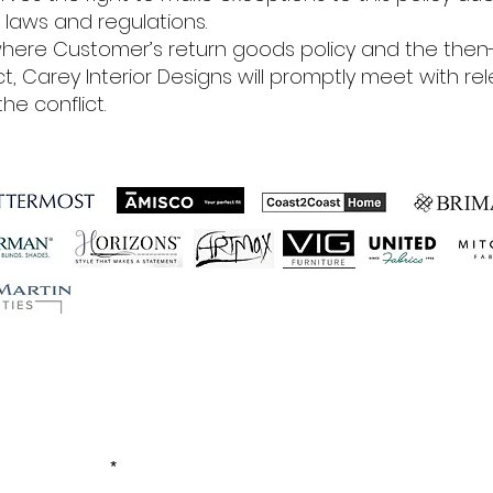
laws and regulations.
here Customer’s return goods policy and the then-
ict, Carey Interior Designs will promptly meet with 
he conflict.
ished Business Relations
Let's Connect!
EMAIL