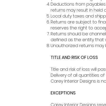
Deductions from payables 
returns may result in held o
Local duty taxes and shipp
Returns are subject to fin
reserves the right to accep
Returns should be channele
defined as the entity that 
Unauthorized returns may 
TITLE AND RISK OF LOSS
Title and risk of loss will
Delivery of all quantities 
Carey Interior Designs is no
EXCEPTIONS
Carey Interior Designs res