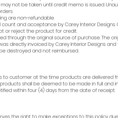
may not be taken until credit memo is issued. Unau
rders.
ing are non-refundable.
al count and acceptance by Carey Interior Designs. 
t or reject the product for credit.
d through the original source of purchase. The ori
was directly invoiced by Carey Interior Designs and th
be destroyed and not reimbursed.
 pass to customer at the time products are delivered f
of products shall be deemed to be made in full and 
tified within four (4) days from the date of receipt.
erves the right to make exceptions to this policy du