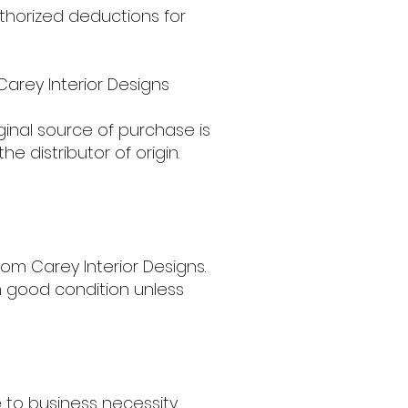
thorized deductions for
Carey Interior Designs
ginal source of purchase is
e distributor of origin.
rom Carey Interior Designs.
in good condition unless
e to business necessity