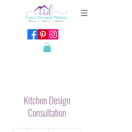
Kitchen Design
Consultation
180