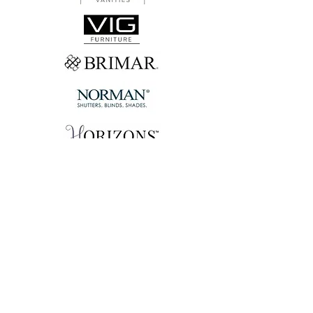
Let's Connect!
FIRST NAME