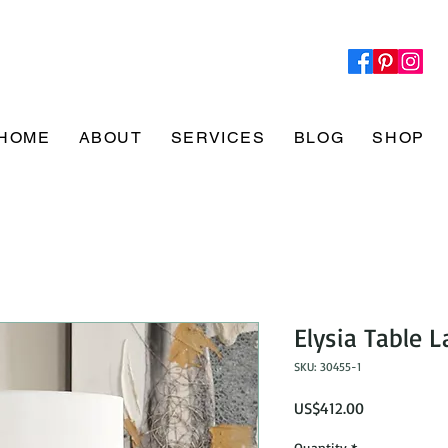
HOME
ABOUT
SERVICES
BLOG
SHOP
Elysia Table 
SKU: 30455-1
Price
US$412.00
Quantity
*