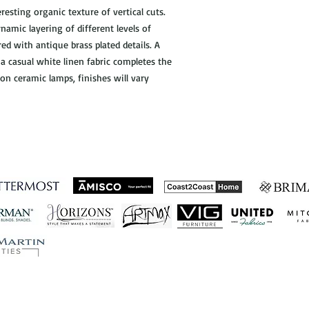
resting organic texture of vertical cuts.
ynamic layering of different levels of
red with antique brass plated details. A
 casual white linen fabric completes the
 on ceramic lamps, finishes will vary
ished Business Relations
Let's Connect!