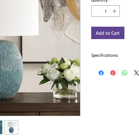
Add to Cart
Specifications:
Dimensions: 23H, SHADE 1