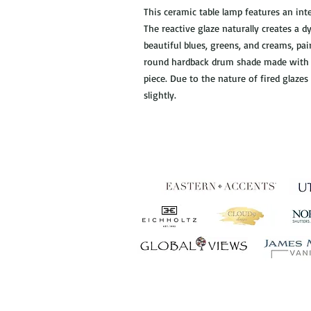
This ceramic table lamp features an inte
The reactive glaze naturally creates a d
beautiful blues, greens, and creams, pai
round hardback drum shade made with a
piece. Due to the nature of fired glazes
slightly.
Establ