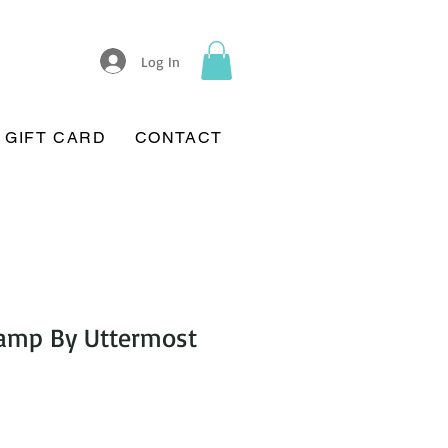
Log In
GIFT CARD
CONTACT
Lamp By Uttermost