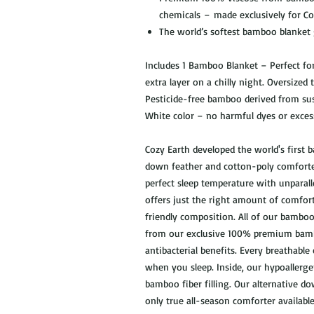
chemicals – made exclusively for C
The world’s softest bamboo blanket
Includes 1 Bamboo Blanket – Perfect fo
extra layer on a chilly night. Oversized 
Pesticide-free bamboo derived from sust
White color – no harmful dyes or exces
Cozy Earth developed the world's first
down feather and cotton-poly comfort
perfect sleep temperature with unparalle
offers just the right amount of comfor
friendly composition. All of our bambo
from our exclusive 100% premium bamb
antibacterial benefits. Every breathab
when you sleep. Inside, our hypoallerg
bamboo fiber filling. Our alternative d
only true all-season comforter availab