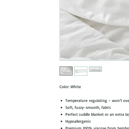
Color: White
Temperature regulating – won’t over
Soft, fuzzy-smooth, fabric
Perfect cuddle blanket or an extra la
Hypoallergenic
Premium 100% viscose from bamboo 