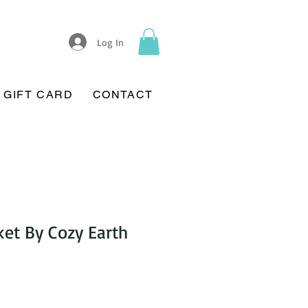
Log In
GIFT CARD
CONTACT
et By Cozy Earth
Sale
Price