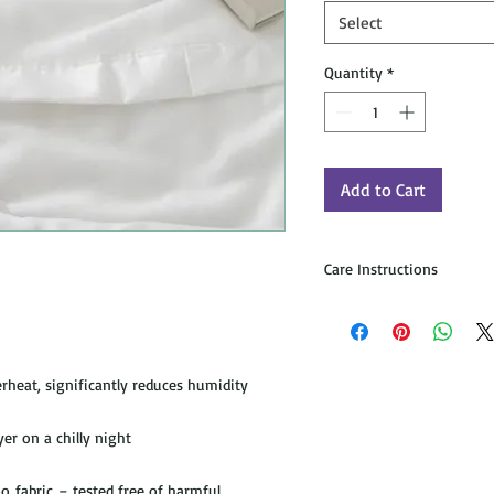
Select
Quantity
*
Add to Cart
Care Instructions
To Wash:
Machine wash cold, norma
no bleach. Machine dry n
only. For additional quest
heat, significantly reduces humidity
To Naturally Freshen:
Hang dry in sunlight for
yer on a chilly night
will naturally expand and
feel.
fabric – tested free of harmful