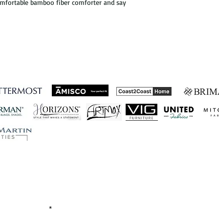
comfortable bamboo fiber comforter and say
ished Business Relations
Let's Connect!
EMAIL