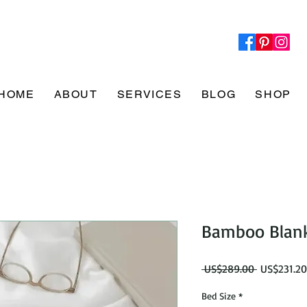
HOME
ABOUT
SERVICES
BLOG
SHOP
Bamboo Blank
Regular
 US$289.00 
US$231.20
Price
Bed Size
*