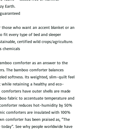
ozy Earth.
 guaranteed
r those who want an accent blanket or an
to fit every type of bed and sleeper
ainable, certified wild crops/agriculture.
s chemicals
 bamboo comforter as an answer to the
ers. The bamboo comforter balances
led softness. Its weighted, slim-quilt feel
t while retaining a healthy and eco-
o comforters have outer shells are made
oo fabric to accentuate temperature and
le comforter reduces hot-humidity by 50%
enic comforters are insulated with 100%
own comforter has been praised as, “The
le today”. See why people worldwide have