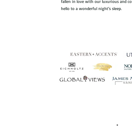
fallen in love with our luxurious and 
hello to a wonderful night’s sleep.
Establ
FIRST NAME