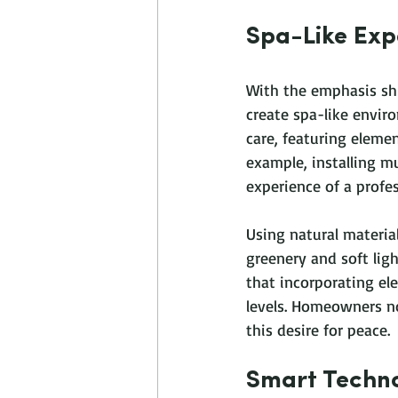
Spa-Like Exp
With the emphasis sh
create spa-like enviro
care, featuring elemen
example, installing m
experience of a profes
Using natural materia
greenery and soft lig
that incorporating ele
levels. Homeowners no
this desire for peace.
Smart Techno