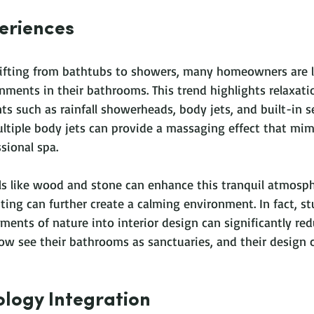
eriences
ifting from bathtubs to showers, many homeowners are l
nments in their bathrooms. This trend highlights relaxati
ts such as rainfall showerheads, body jets, and built-in se
ultiple body jets can provide a massaging effect that mim
sional spa.
ls like wood and stone can enhance this tranquil atmosph
hting can further create a calming environment. In fact, s
ments of nature into interior design can significantly red
w see their bathrooms as sanctuaries, and their design ch
logy Integration