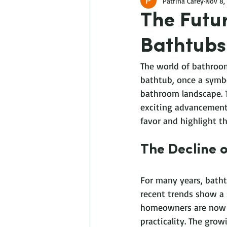
Patrina Carey
Nov 8,
The Futu
Bathtubs
The world of bathroom
bathtub, once a symbo
bathroom landscape. Th
exciting advancements
favor and highlight th
The Decline 
For many years, bath
recent trends show a 
homeowners are now op
practicality. The gro