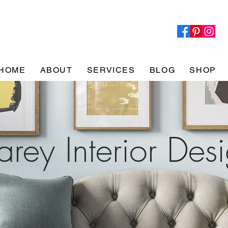
HOME
ABOUT
SERVICES
BLOG
SHOP
rey Interior Des