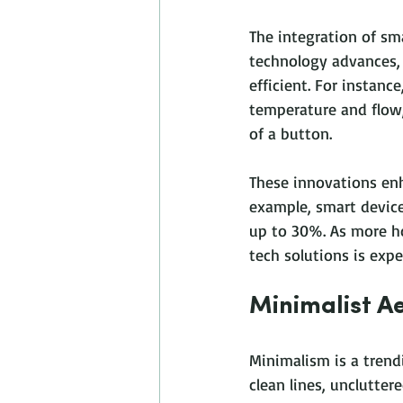
The integration of sm
technology advances,
efficient. For instan
temperature and flow,
of a button. 
These innovations enh
example, smart devic
up to 30%. As more h
tech solutions is expe
Minimalist Ae
Minimalism is a tren
clean lines, unclutter