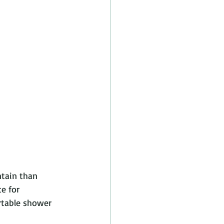
ntain than 
e for 
rtable shower 