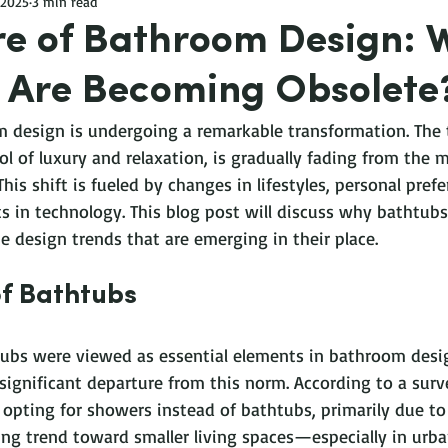
 2025
3 min read
re of Bathroom Design: 
 Are Becoming Obsolete
 design is undergoing a remarkable transformation. The t
l of luxury and relaxation, is gradually fading from the 
is shift is fueled by changes in lifestyles, personal prefe
 in technology. This blog post will discuss why bathtubs 
e design trends that are emerging in their place.
of Bathtubs
tubs were viewed as essential elements in bathroom desi
significant departure from this norm. According to a surv
ting for showers instead of bathtubs, primarily due to 
wing trend toward smaller living spaces—especially in ur