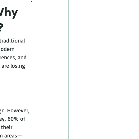
Why
?
raditional 
modern 
rences, and 
are losing 
gn. However, 
ey, 60% of 
their 
ban areas—