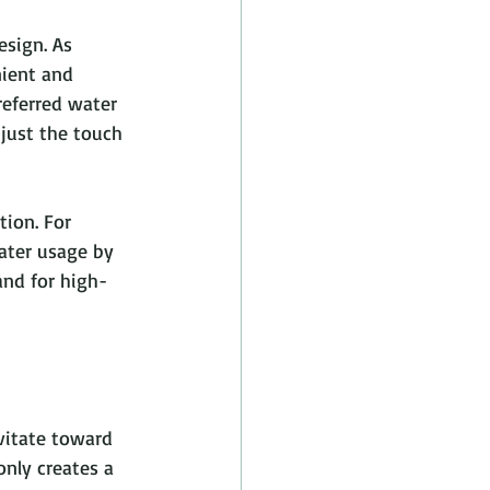
sign. As 
ient and 
eferred water 
just the touch 
ion. For 
ater usage by 
nd for high-
vitate toward 
only creates a 