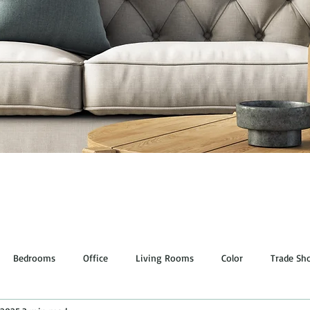
Bedrooms
Office
Living Rooms
Color
Trade Sh