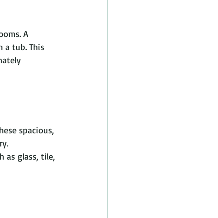
rooms. A 
 a tub. This 
mately 
hese spacious, 
y. 
as glass, tile, 