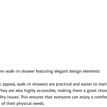
              A modern walk-in shower featuring elegant design elements
c appeal, walk-in showers are practical and easier to mai
They are also highly accessible, making them a great choic
lity issues. This ensures that everyone can enjoy a comfo
 of their physical needs. 