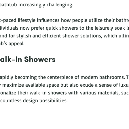
bathtub increasingly challenging. 
-paced lifestyle influences how people utilize their bath
viduals now prefer quick showers to the leisurely soak in
and for stylish and efficient shower solutions, which ulti
b's appeal.
Walk-In Showers
rapidly becoming the centerpiece of modern bathrooms. T
 maximize available space but also exude a sense of luxur
alize their walk-in showers with various materials, such 
 countless design possibilities. 