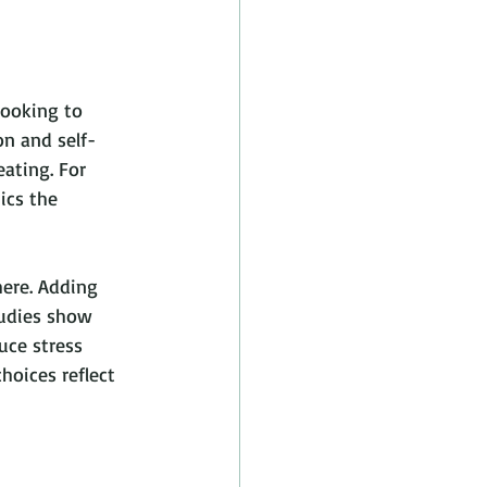
ooking to 
on and self-
ating. For 
ics the 
ere. Adding 
tudies show 
uce stress 
oices reflect 