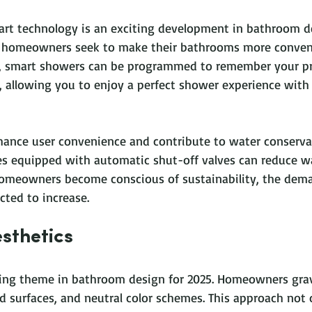
art technology is an exciting development in bathroom de
 homeowners seek to make their bathrooms more conven
ce, smart showers can be programmed to remember your pr
 allowing you to enjoy a perfect shower experience with 
ance user convenience and contribute to water conservat
es equipped with automatic shut-off valves can reduce w
omeowners become conscious of sustainability, the dema
cted to increase.
sthetics
ding theme in bathroom design for 2025. Homeowners gra
ed surfaces, and neutral color schemes. This approach not 