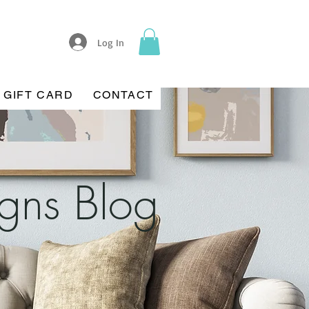
Log In
GIFT CARD
CONTACT
igns Blog