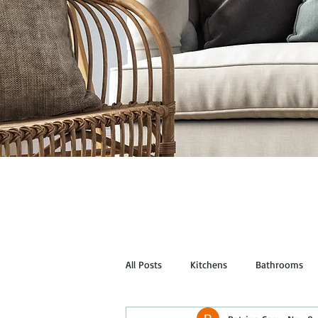
All Posts
Kitchens
Bathrooms