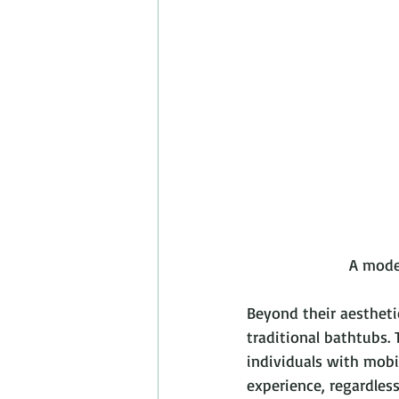
         
Beyond their aestheti
traditional bathtubs. 
individuals with mobi
experience, regardless