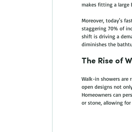
makes fitting a large 
Moreover, today's fast
staggering 70% of indi
shift is driving a dem
diminishes the bathtu
The Rise of 
Walk-in showers are 
open designs not only
Homeowners can person
or stone, allowing for